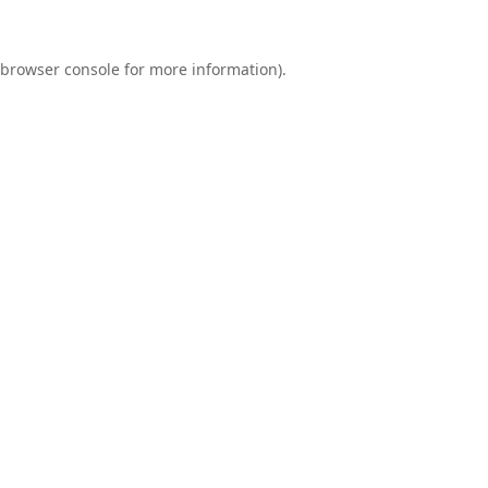
browser console
for more information).