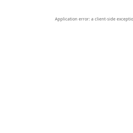
Application error: a
client
-side excepti