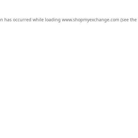
on has occurred while loading
www.shopmyexchange.com
(see the