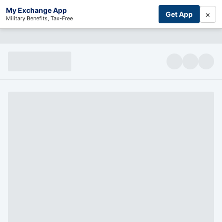
My Exchange App
×
Get App
Military Benefits, Tax-Free