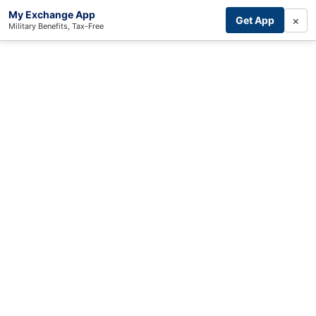
My Exchange App
×
Get App
Military Benefits, Tax-Free