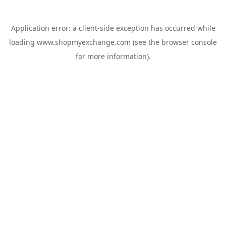
Application error: a
client
-side exception has occurred while
loading
www.shopmyexchange.com
(see the
browser console
for more information).