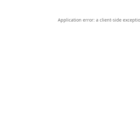
Application error: a
client
-side excepti