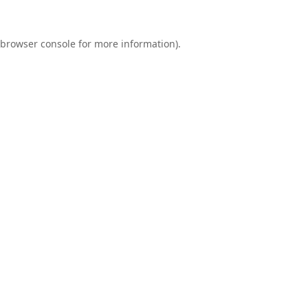
browser console
for more information).