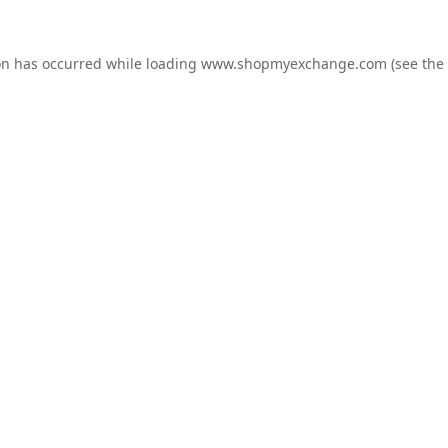
on has occurred while loading
www.shopmyexchange.com
(see the