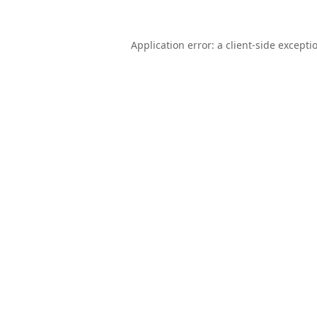
Application error: a
client
-side excepti