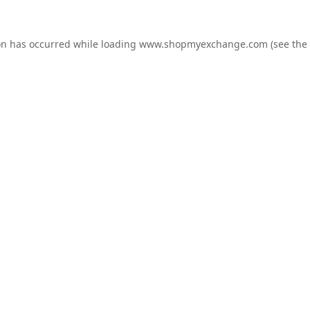
on has occurred while loading
www.shopmyexchange.com
(see the