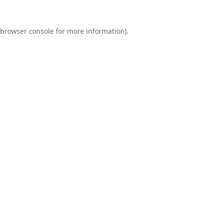
browser console
for more information).