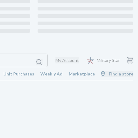
My Account
Military Star
Unit Purchases
Weekly Ad
Marketplace
Find a store