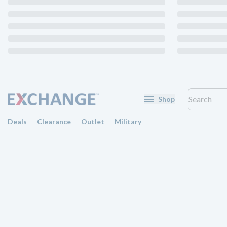
Shop
Deals
Clearance
Outlet
Military