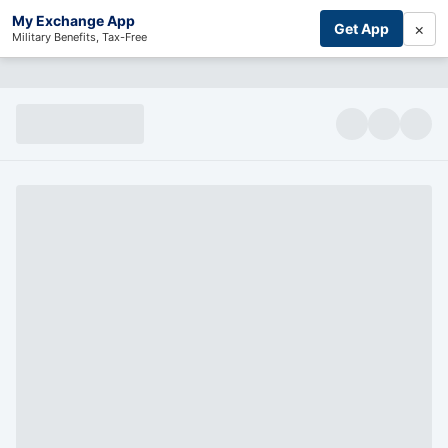
My Exchange App
×
Get App
Military Benefits, Tax-Free