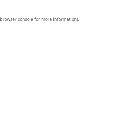
browser console
for more information).