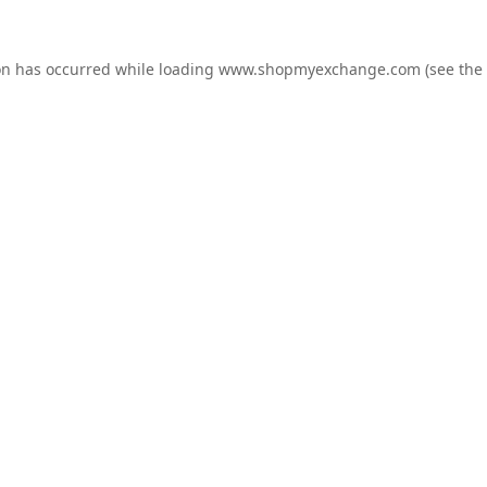
on has occurred while loading
www.shopmyexchange.com
(see the