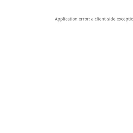
Application error: a
client
-side excepti