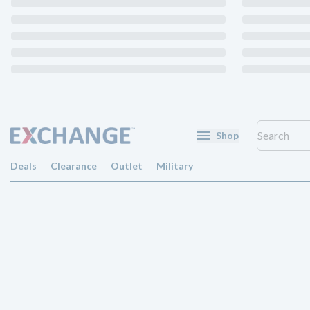
Shop
Deals
Clearance
Outlet
Military