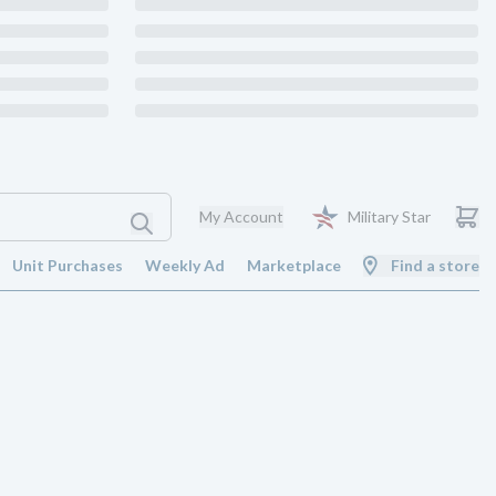
My Account
Military Star
Unit Purchases
Weekly Ad
Marketplace
Find a store