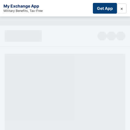
My Exchange App
×
Get App
Military Benefits, Tax-Free