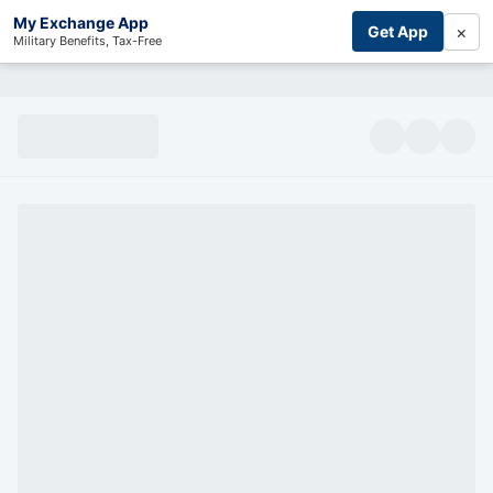
My Exchange App
×
Get App
Military Benefits, Tax-Free