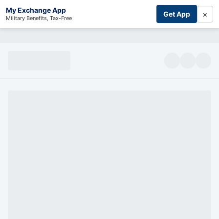
My Exchange App
×
Get App
Military Benefits, Tax-Free