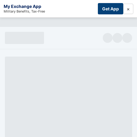
My Exchange App
×
Get App
Military Benefits, Tax-Free