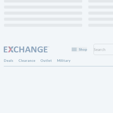
Shop
Deals
Clearance
Outlet
Military