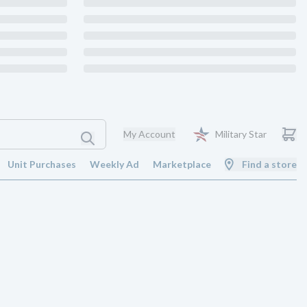
My Account
Military Star
Unit Purchases
Weekly Ad
Marketplace
Find a store