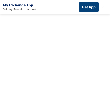
My Exchange App
×
Get App
Military Benefits, Tax-Free