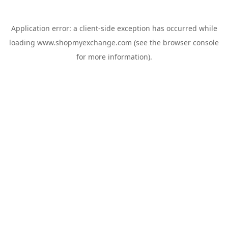
Application error: a
client
-side exception has occurred while
loading
www.shopmyexchange.com
(see the
browser console
for more information).