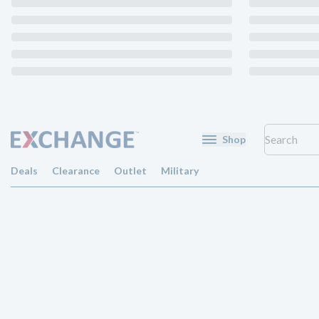
Shop
Deals
Clearance
Outlet
Military