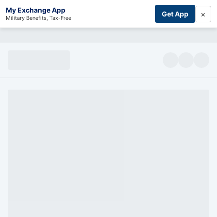
My Exchange App
×
Get App
Military Benefits, Tax-Free