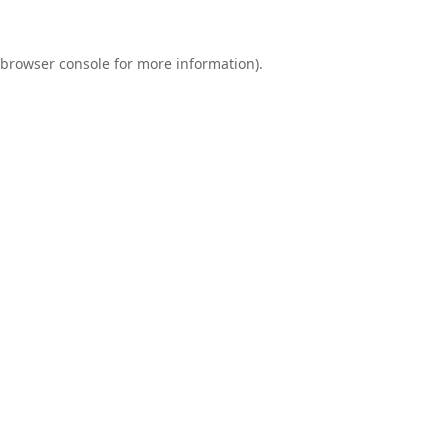
browser console
for more information).