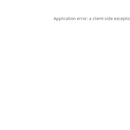
Application error: a
client
-side excepti