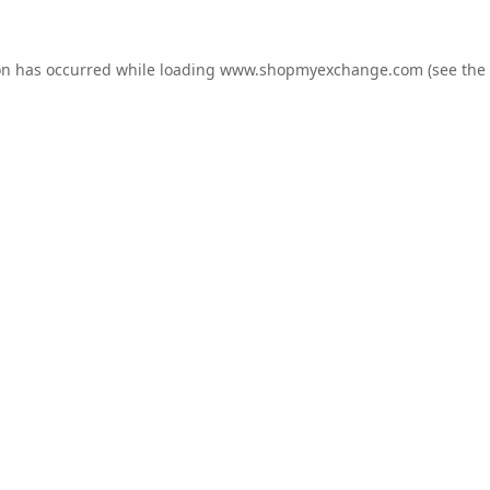
on has occurred while loading
www.shopmyexchange.com
(see the