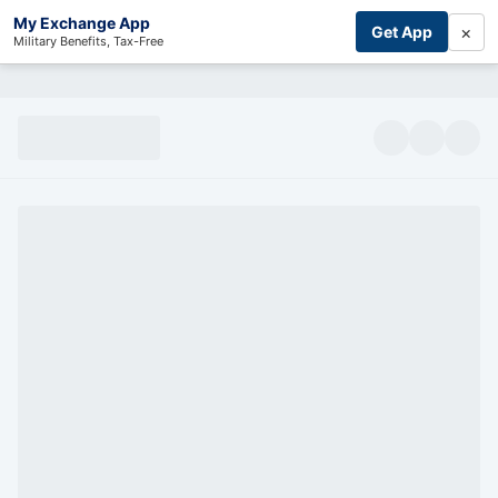
My Exchange App
×
Get App
Military Benefits, Tax-Free