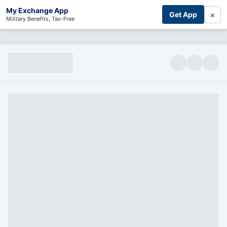
My Exchange App
×
Get App
Military Benefits, Tax-Free