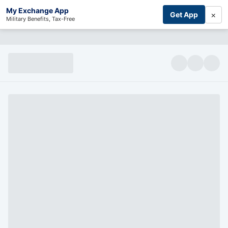
My Exchange App
×
Get App
Military Benefits, Tax-Free