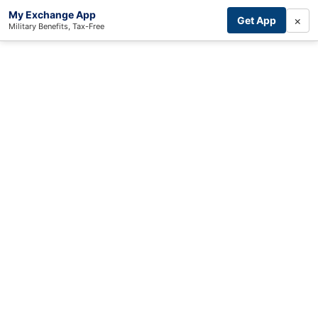
My Exchange App
×
Get App
Military Benefits, Tax-Free