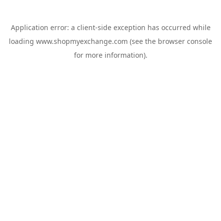
Application error: a
client
-side exception has occurred while
loading
www.shopmyexchange.com
(see the
browser console
for more information).