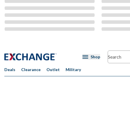
CMS Content
Shop
Deals
Clearance
Outlet
Military