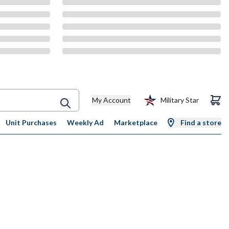
My Account
Military Star
Unit Purchases
Weekly Ad
Marketplace
Find a store