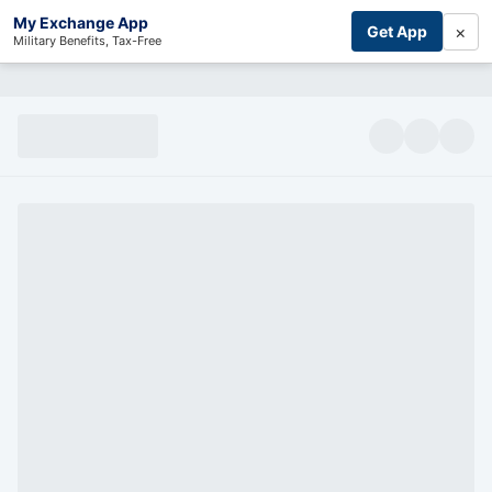
My Exchange App
×
Get App
Military Benefits, Tax-Free