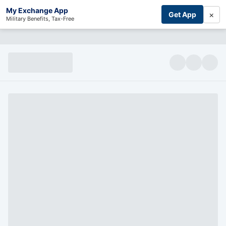
My Exchange App
×
Get App
Military Benefits, Tax-Free