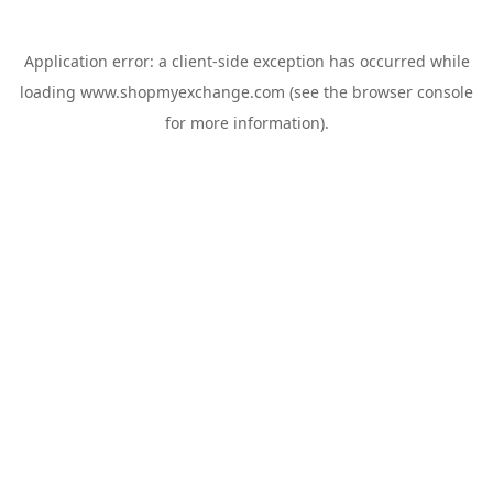
Application error: a
client
-side exception has occurred while
loading
www.shopmyexchange.com
(see the
browser console
for more information).