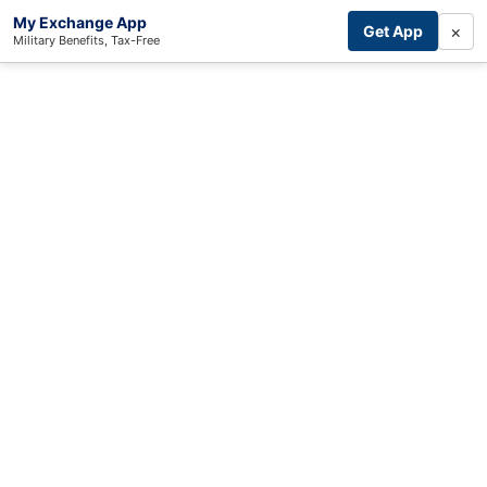
My Exchange App
×
Get App
Military Benefits, Tax-Free