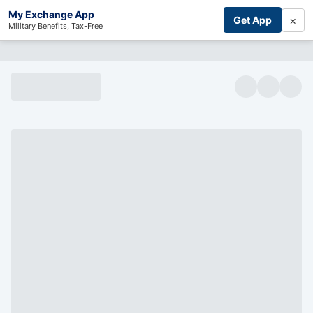
My Exchange App
×
Get App
Military Benefits, Tax-Free