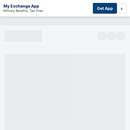
My Exchange App
×
Get App
Military Benefits, Tax-Free