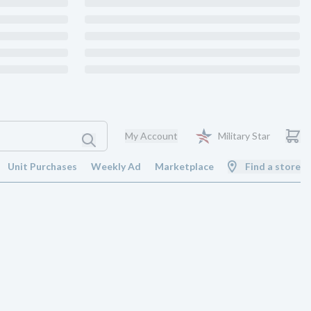
My Account
Military Star
Unit Purchases
Weekly Ad
Marketplace
Find a store