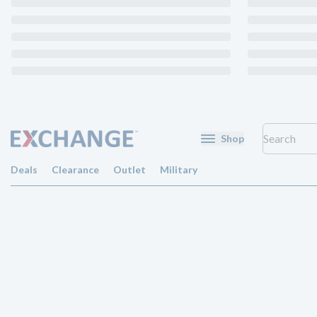
Shop
Deals
Clearance
Outlet
Military