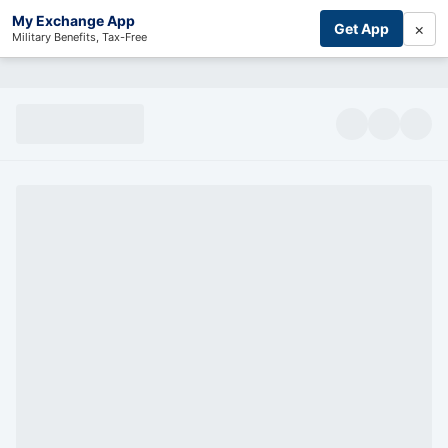
My Exchange App
×
Get App
Military Benefits, Tax-Free