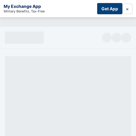
My Exchange App
×
Get App
Military Benefits, Tax-Free