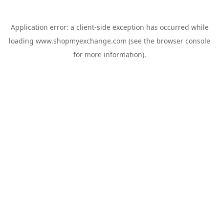
Application error: a
client
-side exception has occurred while
loading
www.shopmyexchange.com
(see the
browser console
for more information).