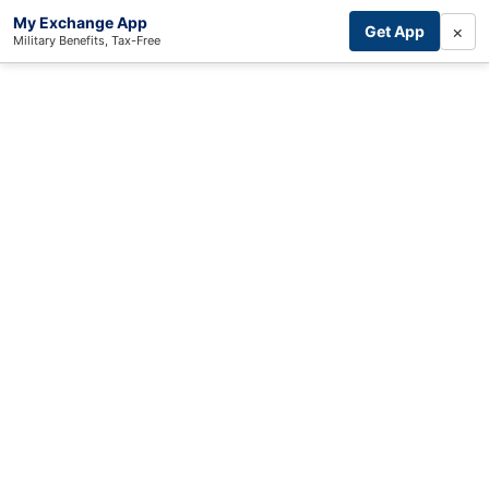
My Exchange App
×
Get App
Military Benefits, Tax-Free