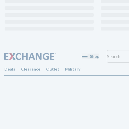
Shop
Deals
Clearance
Outlet
Military