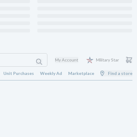
My Account
Military Star
Unit Purchases
Weekly Ad
Marketplace
Find a store