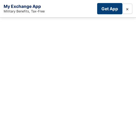
My Exchange App
×
Get App
Military Benefits, Tax-Free