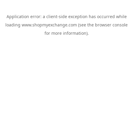
Application error: a
client
-side exception has occurred while
loading
www.shopmyexchange.com
(see the
browser console
for more information).