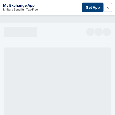
My Exchange App
×
Get App
Military Benefits, Tax-Free