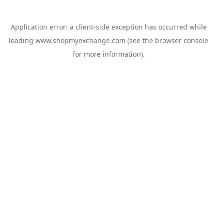
Application error: a
client
-side exception has occurred while
loading
www.shopmyexchange.com
(see the
browser console
for more information).