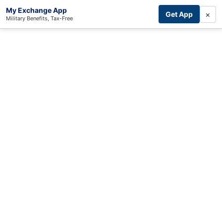
My Exchange App
×
Get App
Military Benefits, Tax-Free