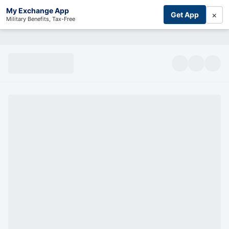
My Exchange App
×
Get App
Military Benefits, Tax-Free