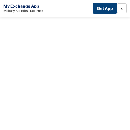
My Exchange App
×
Get App
Military Benefits, Tax-Free