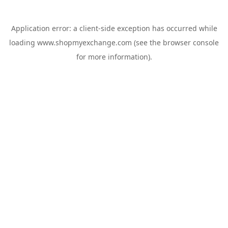
Application error: a
client
-side exception has occurred while
loading
www.shopmyexchange.com
(see the
browser console
for more information).