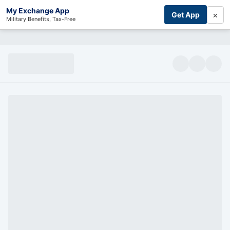
My Exchange App
×
Get App
Military Benefits, Tax-Free