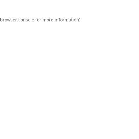
browser console
for more information).