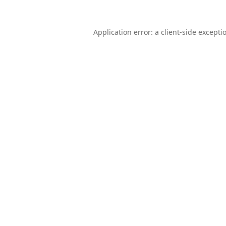
Application error: a
client
-side excepti