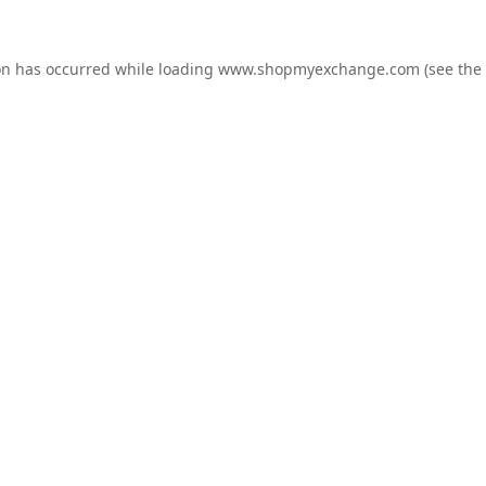
on has occurred while loading
www.shopmyexchange.com
(see the