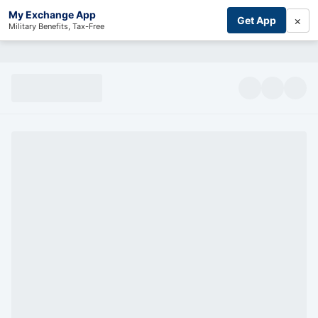
My Exchange App
×
Get App
Military Benefits, Tax-Free