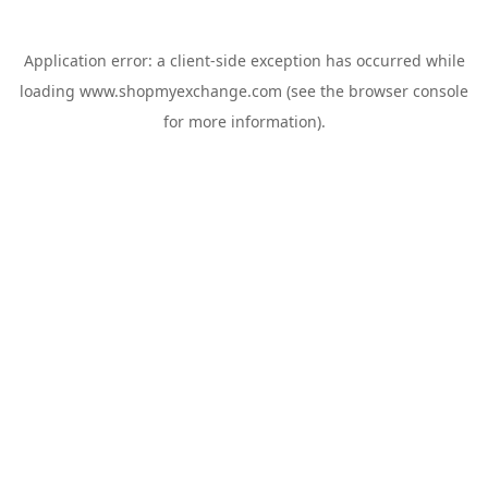
Application error: a
client
-side exception has occurred while
loading
www.shopmyexchange.com
(see the
browser console
for more information).