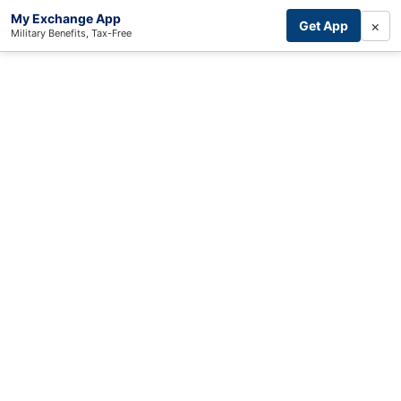
My Exchange App
×
Get App
Military Benefits, Tax-Free