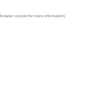
browser console
for more information).