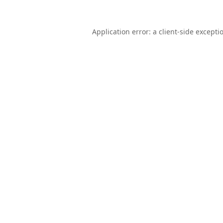
Application error: a
client
-side excepti