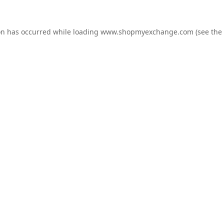
on has occurred while loading
www.shopmyexchange.com
(see the