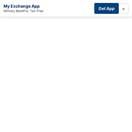
My Exchange App
×
Get App
Military Benefits, Tax-Free