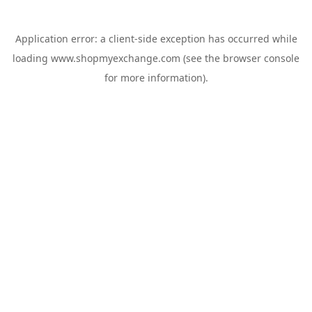
Application error: a
client
-side exception has occurred while
loading
www.shopmyexchange.com
(see the
browser console
for more information).