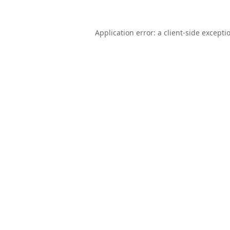
Application error: a
client
-side excepti