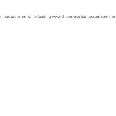
on has occurred while loading
www.shopmyexchange.com
(see the