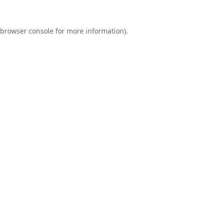
browser console
for more information).