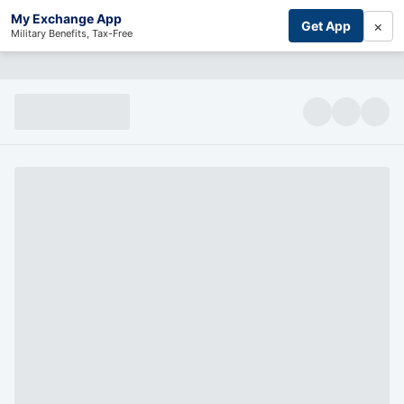
My Exchange App
×
Get App
Military Benefits, Tax-Free