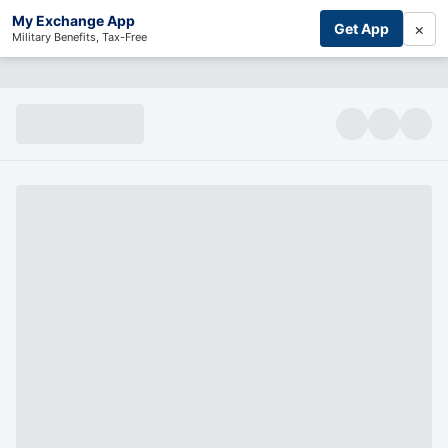
My Exchange App
×
Get App
Military Benefits, Tax-Free