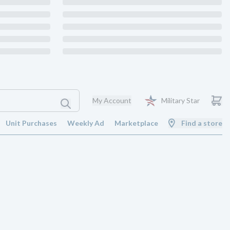
My Account
Military Star
Unit Purchases
Weekly Ad
Marketplace
Find a store