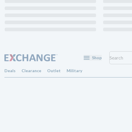
Shop
Deals
Clearance
Outlet
Military