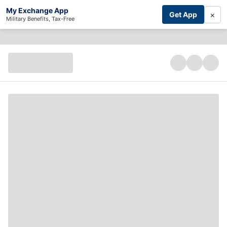
My Exchange App
×
Get App
Military Benefits, Tax-Free