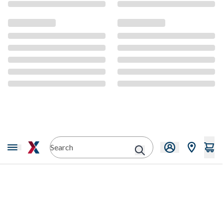
CMS Content