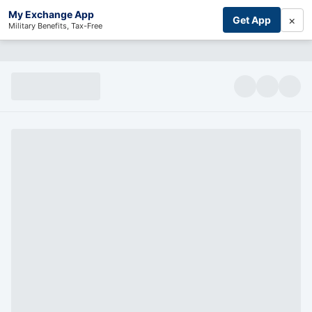
My Exchange App
×
Get App
Military Benefits, Tax-Free